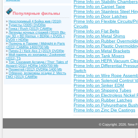
Prime Info on Stability Chambers
Prime Info on Carpet Tape
Prime Info on Stainless Steel Hi
Популярные фильмы
Prime Info on Door Latches
Prime Info on Flexible Circuits/Pr
»
Неоспоримый 4 Бойка жив (2016)
»
Туристы (2005) DVDRip
Circuits
»
Гонка / Rush (2013) CAMRip
Prime Info on Flat Belts
»
Легенды ночных стражей (2010) Blu-
Prime Info on Metal Shims
ray 3D + BD Remux + BDRip + DVD5 +
DVD9 + HDRip
Prime Info on Rubber Overmoldi
»
Полночь в Париже / Midnight in Paris
Prime Info on Plastic Overmoldin
(2011) CAMRip 1400/700 Mb
Prime Info on Metal Brackets
»
Пипец 2 / Kick-Ass 2 (2013) DVDRip
»
Мой парень из зоопарка / Zookeeper
Prime Info on Tank Mixers
(2011) TS
Prime Info on HEPA Vacuum Cle
»
Тор: Сказания Асгарда / Thor: Tales of
Prime Info on Differential Pressu
Asgard (2011) HDRip 1400/700 Mb
»
Прометей (2012) DVDRip 1400 Mb
Switch
»
Облачно, возможны осадки 2: Месть
Prime Info on Wire Rope Assemb
ГМО (2013) CAMRip
Prime Info on Solenoid Control V
Prime Info on Sinker EDM
Prime Info on Shipping Tubes
Prime Info on Electroless Nickel 
Prime Info on Rubber Latches
Prime Info on Polyurethane Bush
Prime Info on Zinc Die Castings
© Copyright.
2026. New Fi