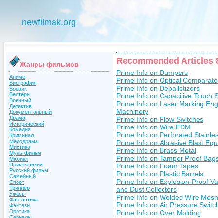
newfilmak.org
Recommended Articles 
Жанры фильмов
Prime Info on Dumpers
Аниме
Prime Info on Optical Comparato
Биография
Prime Info on Depalletizers
Боевик
Вестерн
Prime Info on Capacitive Touch 
Военный
Prime Info on Laser Marking Eng
Детектив
Machinery
Документальный
Драма
Prime Info on Flow Switches
Исторический
Prime Info on Wire EDM
Комедия
Prime Info on Perforated Stainles
Криминал
Мелодрама
Prime Info on Abrasive Blast Eq
Мистика
Prime Info on Brass Metal
Мультфильм
Prime Info on Tamper Proof Bag
Мюзикл
Приключения
Prime Info on Foam Tapes
Русский фильм
Prime Info on Plastic Barrels
Семейный
Prime Info on Explosion-Proof 
Спорт
Триллер
and Dust Collectors
Ужасы
Prime Info on Welded Wire Mesh
Фантастика
Prime Info on Air Pressure Switc
Фэнтези
Эротика
Prime Info on Over Molding
Сериалы